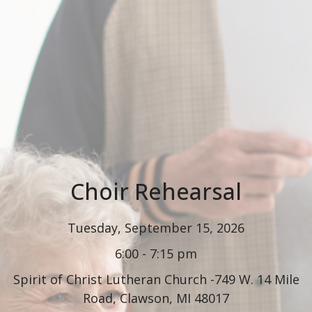
Choir Rehearsal
Tuesday, September 15, 2026
6:00 - 7:15 pm
Spirit of Christ Lutheran Church -749 W. 14 Mile
Road, Clawson, MI 48017