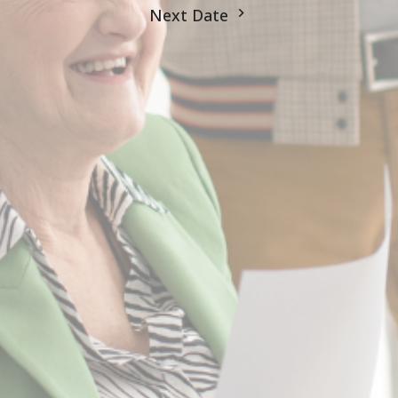
Next Date