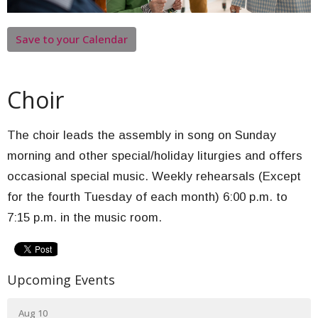
Save to your Calendar
Choir
The choir leads the assembly in song on Sunday
morning and other special/holiday liturgies and offers
occasional special music. Weekly rehearsals (Except
for the fourth Tuesday of each month) 6:00 p.m. to
7:15 p.m. in the music room.
Upcoming Events
Aug 10