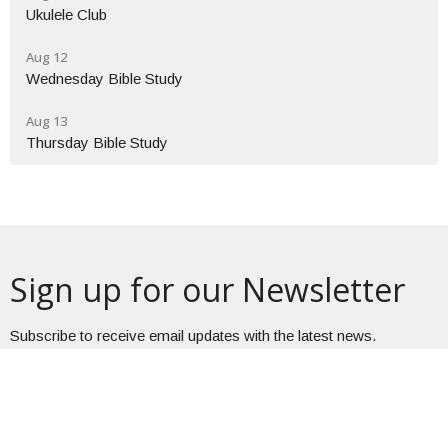
Ukulele Club
Aug 12
Wednesday Bible Study
Aug 13
Thursday Bible Study
Sign up for our Newsletter
Subscribe to receive email updates with the latest news.
Enter Your Email