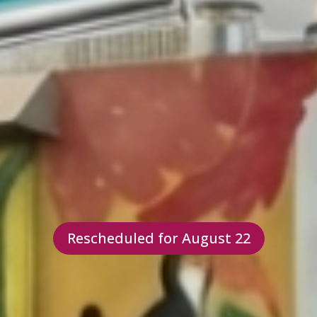
Rescheduled for August 22