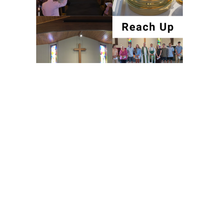
Worship & Christian Education