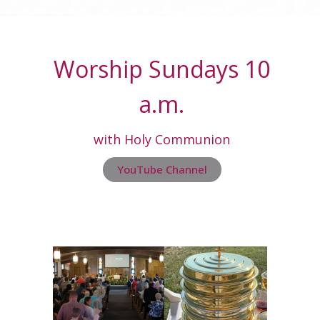
Worship Sundays 10
a.m.
with Holy Communion
YouTube Channel