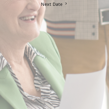
Next Date