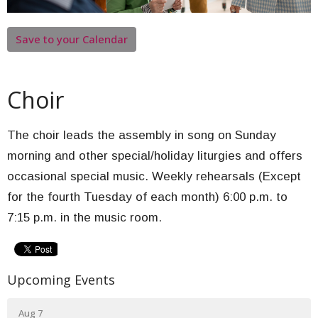
Save to your Calendar
Choir
The choir leads the assembly in song on Sunday
morning and other special/holiday liturgies and offers
occasional special music. Weekly rehearsals (Except
for the fourth Tuesday of each month) 6:00 p.m. to
7:15 p.m. in the music room.
Upcoming Events
Aug 7