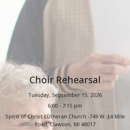
Choir Rehearsal
Tuesday, September 15, 2026
6:00 - 7:15 pm
Spirit of Christ Lutheran Church -749 W. 14 Mile
Road, Clawson, MI 48017