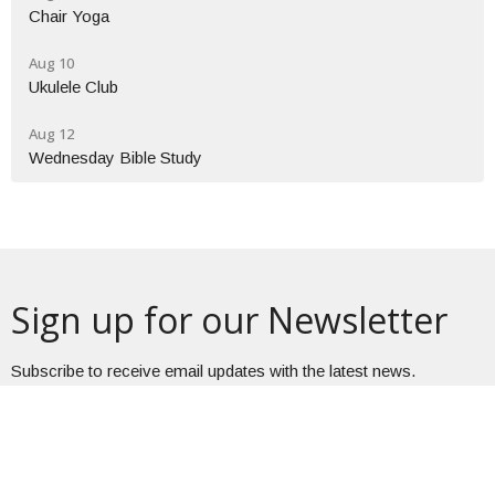
Chair Yoga
Aug 10
Ukulele Club
Aug 12
Wednesday Bible Study
Sign up for our Newsletter
Subscribe to receive email updates with the latest news.
Enter Your Email