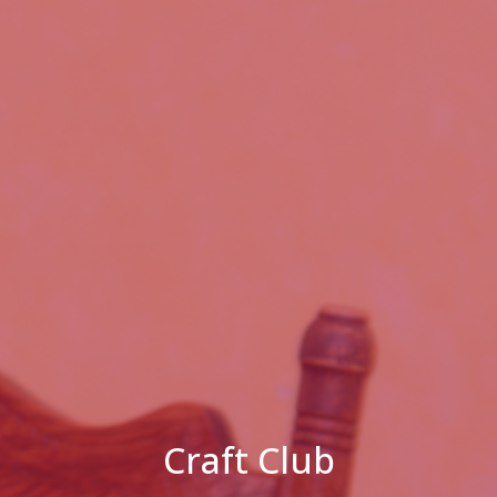
Craft Club