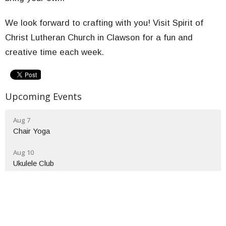
We look forward to crafting with you! Visit Spirit of
Christ Lutheran Church in Clawson for a fun and
creative time each week.
Upcoming Events
Aug 7
Chair Yoga
Aug 10
Ukulele Club
Aug 12
Wednesday Bible Study