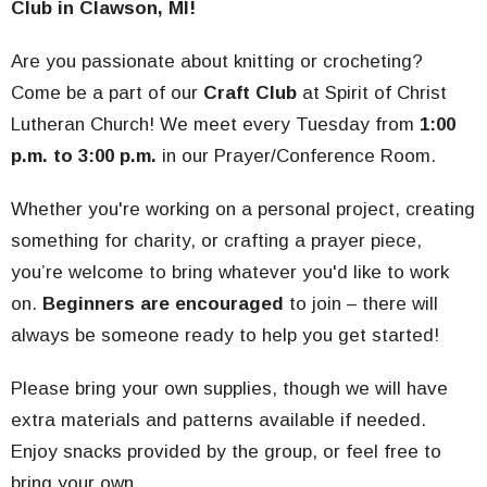
Club in Clawson, MI!
Are you passionate about knitting or crocheting?
Come be a part of our
Craft Club
at Spirit of Christ
Lutheran Church! We meet every Tuesday from
1:00
p.m. to 3:00 p.m.
in our Prayer/Conference Room.
Whether you're working on a personal project, creating
something for charity, or crafting a prayer piece,
you’re welcome to bring whatever you'd like to work
on.
Beginners are encouraged
to join – there will
always be someone ready to help you get started!
Please bring your own supplies, though we will have
extra materials and patterns available if needed.
Enjoy snacks provided by the group, or feel free to
bring your own.