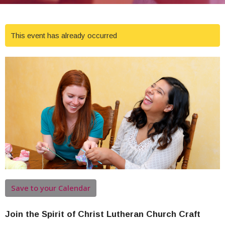
This event has already occurred
Save to your Calendar
Join the Spirit of Christ Lutheran Church Craft