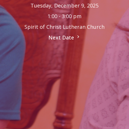
Tuesday, December 9, 2025
1:00 - 3:00 pm
Spirit of Christ Lutheran Church
Next Date