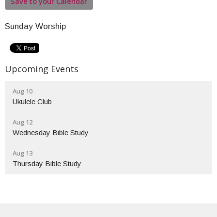
Save to your Calendar
Sunday Worship
Upcoming Events
Aug 10
Ukulele Club
Aug 12
Wednesday Bible Study
Aug 13
Thursday Bible Study