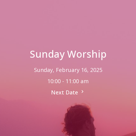
Sunday Worship
Sunday, February 16, 2025
10:00 - 11:00 am
Next Date