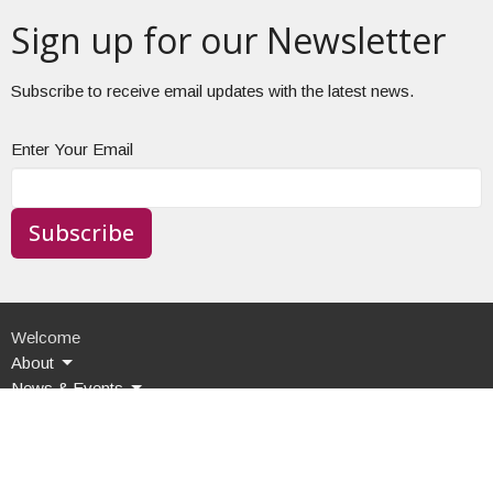
Sign up for our Newsletter
Subscribe to receive email updates with the latest news.
Enter Your Email
Subscribe
Welcome
About
News & Events
Food Pantry
Contact Us
Give