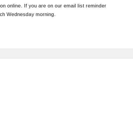
on online. If you are on our email list r
eminder
each Wednesday morning.
tter
Enter Your Email
ews.
Food Pantry
Contact Us
Give
Hours
Contact