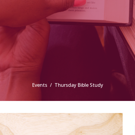
Events
Thursday Bible Study