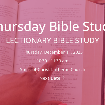
hursday Bible Stu
LECTIONARY BIBLE STUDY
Thursday, December 11, 2025
10:30 - 11:30 am
Spirit of Christ Lutheran Church
Next Date