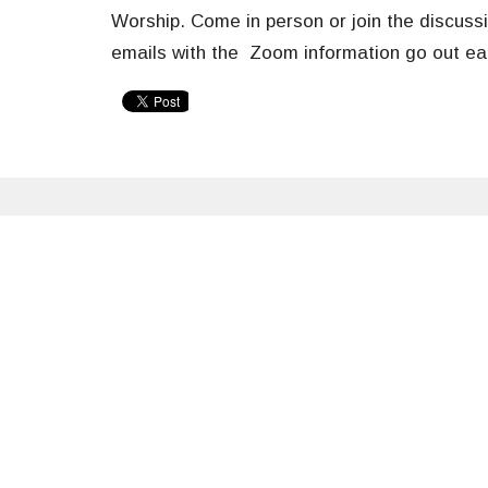
Worship. Come in
person or
join the discussi
emails with the Zoom information go out 
Sign up for our Newsle
Subscribe to receive email updates with the latest n
Welcome
About
News & Events
Spirit of Christ Lutheran Church
Office 