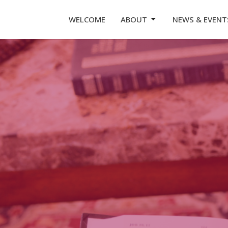
WELCOME
ABOUT
NEWS & EVENT