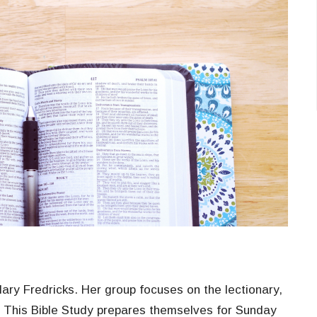
ry Fredricks. Her group focuses on the lectionary,
. This Bible Study prepares themselves for Sunday