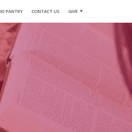
OD PANTRY
CONTACT US
GIVE