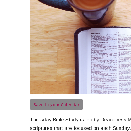
Save to your Calendar
Thursday Bible Study is led by Deaconess Ma
scriptures that are focused on each Sunday