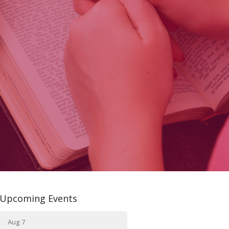
Upcoming Events
Aug 7