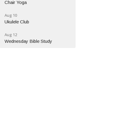
Chair Yoga
Aug 10
Ukulele Club
Aug 12
Wednesday Bible Study