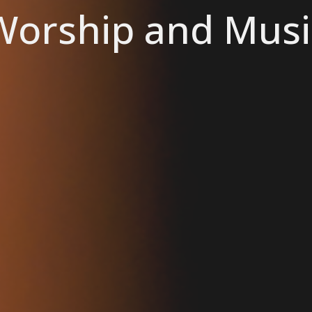
Worship and Musi