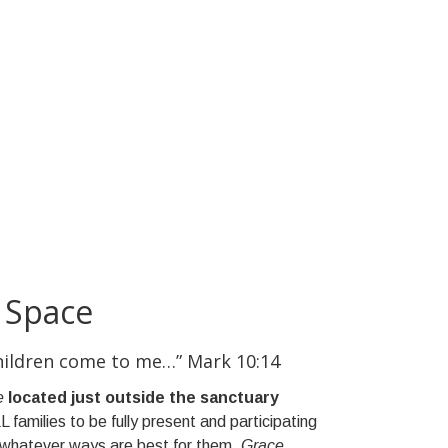
 Space
children come to me…” Mark 10:14
e
located just outside the sanctuary
L families to be fully present and participating
n whatever ways are best for them.
Grace