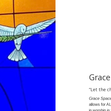
Grace
“Let the 
Grace Spac
allows for AL
in worship i