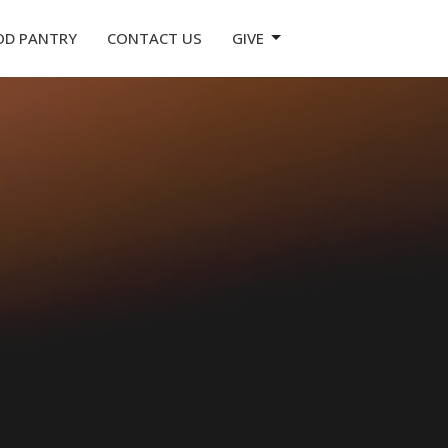
OD PANTRY
CONTACT US
GIVE