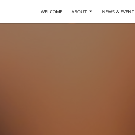
WELCOME
ABOUT
NEWS & EVENT