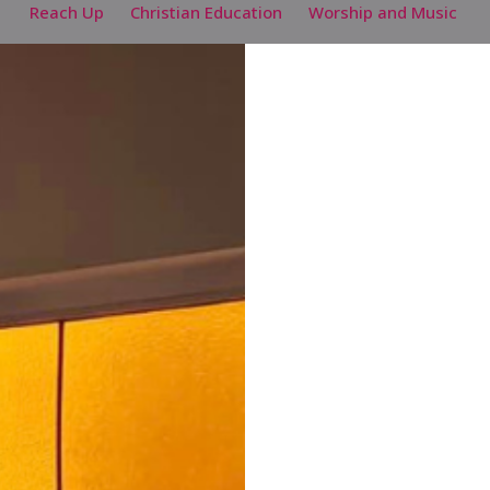
Reach Up
Christian Education
Worship and Music