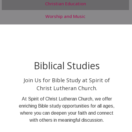
Christian Education
Worship and Music
Biblical Studies
Join Us for Bible Study at Spirit of
Christ Lutheran Church.
At Spirit of Christ Lutheran Church, we offer
enriching Bible study opportunities for all ages,
where you can deepen your faith and connect
with others in meaningful discussion.