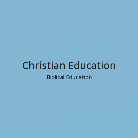
Christian Education
Biblical Education