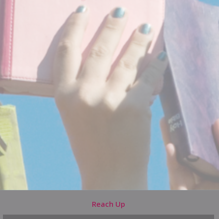
Reach Up